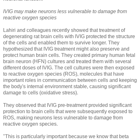
IVIG may make neurons less vulnerable to damage from
reactive oxygen species
Lahiri and colleagues recently showed that treatment of
degenerating rat brain cells with IVIG protected the structure
of the cells and enabled them to survive longer. They
hypothesized that IVIG treatment might also preserve and
protect human brain cells. They created primary human fetal
brain neuron (HFN) cultures and treated them with several
different doses of IVIG. The cell cultures were then exposed
to reactive oxygen species (ROS), molecules that have
important roles in communication between cells and keeping
the body's internal environment stable, causing significant
damage to cells (oxidative stress).
They observed that IVIG pre-treatment provided significant
protection to brain cells that were subsequently exposed to
ROS, making neurons less vulnerable to damage from
reactive oxygen species.
"This is particularly important because we know that beta