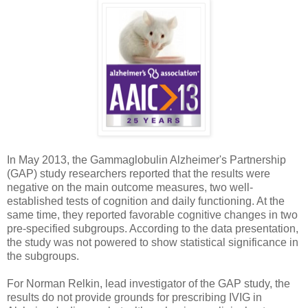
In May 2013, the Gammaglobulin Alzheimer's Partnership
(GAP) study researchers reported that the results were
negative on the main outcome measures, two well-
established tests of cognition and daily functioning. At the
same time, they reported favorable cognitive changes in two
pre-specified subgroups. According to the data presentation,
the study was not powered to show statistical significance in
the subgroups.
For Norman Relkin, lead investigator of the GAP study, the
results do not provide grounds for prescribing IVIG in