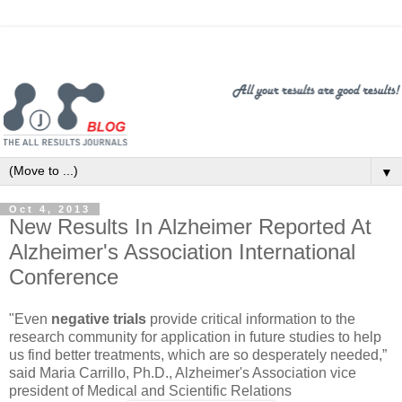
▼
Oct 4, 2013
New Results In Alzheimer Reported At
Alzheimer's Association International
Conference
"Even
negative trials
provide critical information to the
research community for application in future studies to help
us find better treatments, which are so desperately needed,”
said Maria Carrillo, Ph.D., Alzheimer's Association vice
president of Medical and Scientific Relations