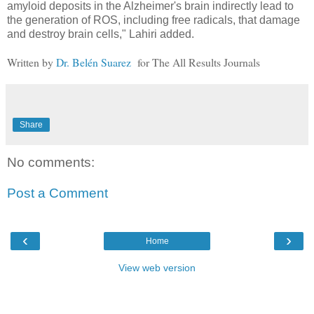
amyloid deposits in the Alzheimer's brain indirectly lead to
the generation of ROS, including free radicals, that damage
and destroy brain cells," Lahiri added.
Written by
Dr. Belén Suarez
for The All Results Journals
Share
No comments:
Post a Comment
‹
›
Home
View web version