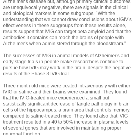
Alzheimer's disease but, although primary clinical outcomes
are unequivocally negative, there are signals in the clinical
and biological markers in some subgroups: "With the
understanding that we cannot draw conclusions about IGIV's
effectiveness in these subgroups from these results alone,
results support that IVIG can target beta amyloid and that the
antibodies it contains can reach the brains of people with
Alzheimer's when administered through the bloodstream."
The successes of IVIG in animal models of Alzheimer's and
early stage trials in people make researchers continue to
pursue how IVIG may work in the brain, despite the negative
results of the Phase 3 IVIG trial.
Three month old mice were treated intravenously with either
IVIG or saline and their brains were examined. They found
that the IVIG-treated mice experienced a small but
statistically significant decrease of tangle pathology in brain
cells of the hippocampus, a brain area that controls memory,
compared to saline-treated mice. They found also that IVIG
treatment resulted in a 40 to 50% increase in plasma levels
of several genes that are involved in maintaining proper
neuronal function.