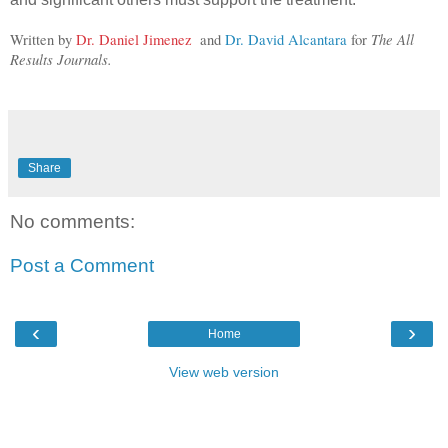
The All 
Written by 
Dr. Daniel Jimenez
  and 
Dr. David Alcantara
 for 
Results Journals.
Share
No comments:
Post a Comment
‹
›
Home
View web version