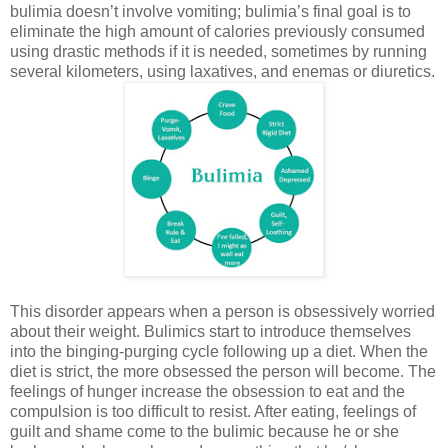
bulimia doesn’t involve vomiting; bulimia’s final goal is to
eliminate the high amount of calories previously consumed
using drastic methods if it is needed, sometimes by running
several kilometers, using laxatives, and enemas or diuretics.
This disorder appears when a person is obsessively worried
about their weight. Bulimics start to introduce themselves
into the binging-purging cycle following up a diet. When the
diet is strict, the more obsessed the person will become. The
feelings of hunger increase the obsession to eat and the
compulsion is too difficult to resist. After eating, feelings of
guilt and shame come to the bulimic because he or she