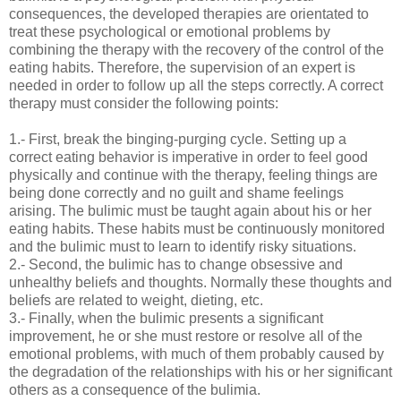
consequences, the developed therapies are orientated to
treat these psychological or emotional problems by
combining the therapy with the recovery of the control of the
eating habits. Therefore, the supervision of an expert is
needed in order to follow up all the steps correctly. A correct
therapy must consider the following points:
1.- First, break the binging-purging cycle. Setting up a
correct eating behavior is imperative in order to feel good
physically and continue with the therapy, feeling things are
being done correctly and no guilt and shame feelings
arising. The bulimic must be taught again about his or her
eating habits. These habits must be continuously monitored
and the bulimic must to learn to identify risky situations.
2.- Second, the bulimic has to change obsessive and
unhealthy beliefs and thoughts. Normally these thoughts and
beliefs are related to weight, dieting, etc.
3.- Finally, when the bulimic presents a significant
improvement, he or she must restore or resolve all of the
emotional problems, with much of them probably caused by
the degradation of the relationships with his or her significant
others as a consequence of the bulimia.