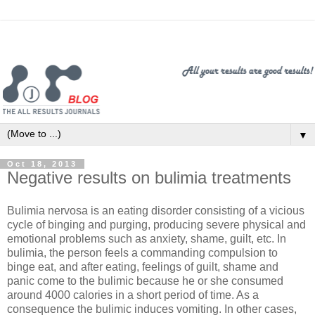
▼
Oct 18, 2013
Negative results on bulimia treatments
Bulimia nervosa is an eating disorder consisting of a vicious
cycle of binging and purging, producing severe physical and
emotional problems such as anxiety, shame, guilt, etc. In
bulimia, the person feels a commanding compulsion to
binge eat, and after eating, feelings of guilt, shame and
panic come to the bulimic because he or she consumed
around 4000 calories in a short period of time. As a
consequence the bulimic induces vomiting. In other cases,