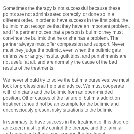
Sometimes the therapy is not successful because these
points are not administrated correctly, or done so in a
different order. In order to have success in the first point, the
bulimic must recognize that they have an important problem,
and if a partner notices that a person is bulimic they must
convince the bulimic that he or she has a problem. The
partner always must offer compassion and support. Never
must they judge the bulimic, even when the bulimic gets
defensive or angry. Insults, guilt trips, and punishments are
not useful at all, and are normally the cause of the bad
results of the treatments.
We never should try to solve the bulimia ourselves; we must
look for professional help and advice. We must cooperate
with clinicians and the bulimic from an open-minded
position. Other causes of the failure of bulimia addiction
treatment should not be an example for the bulimic and
unconsciously present risky situations to the bulimic.
In summary, to have success in the treatment of this disorder
an expert must tightly control the therapy, and the familiar
and significant others must support the treatment.