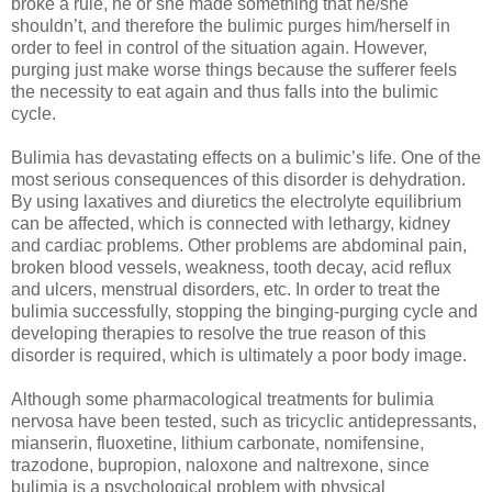
broke a rule, he or she made something that he/she
shouldn’t, and therefore the bulimic purges him/herself in
order to feel in control of the situation again. However,
purging just make worse things because the sufferer feels
the necessity to eat again and thus falls into the bulimic
cycle.
Bulimia has devastating effects on a bulimic’s life. One of the
most serious consequences of this disorder is dehydration.
By using laxatives and diuretics the electrolyte equilibrium
can be affected, which is connected with lethargy, kidney
and cardiac problems. Other problems are abdominal pain,
broken blood vessels, weakness, tooth decay, acid reflux
and ulcers, menstrual disorders, etc. In order to treat the
bulimia successfully, stopping the binging-purging cycle and
developing therapies to resolve the true reason of this
disorder is required, which is ultimately a poor body image.
Although some pharmacological treatments for bulimia
nervosa have been tested, such as tricyclic antidepressants,
mianserin, fluoxetine, lithium carbonate, nomifensine,
trazodone, bupropion, naloxone and naltrexone, since
bulimia is a psychological problem with physical