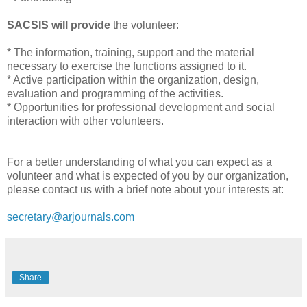
SACSIS will provide
the volunteer:
* The information, training, support and the material
necessary to exercise the functions assigned to it.
* Active participation within the organization, design,
evaluation and programming of the activities.
* Opportunities for professional development and social
interaction with other volunteers.
For a better understanding of what you can expect as a
volunteer and what is expected of you by our organization,
please contact us with a brief note about your interests at:
secretary@arjournals.com
Share