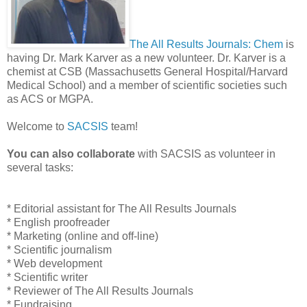
The All Results Journals: Chem
is
having Dr. Mark Karver as a new volunteer. Dr. Karver is a
chemist at CSB (Massachusetts General Hospital/Harvard
Medical School) and a member of scientific societies such
as ACS or MGPA.
Welcome to
SACSIS
team!
You can also collaborate
with SACSIS as volunteer in
several tasks:
* Editorial assistant for The All Results Journals
* English proofreader
* Marketing (online and off-line)
* Scientific journalism
* Web development
* Scientific writer
* Reviewer of The All Results Journals
* Fundraising