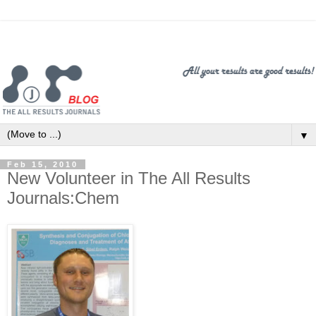
▼
Feb 15, 2010
New Volunteer in The All Results
Journals:Chem