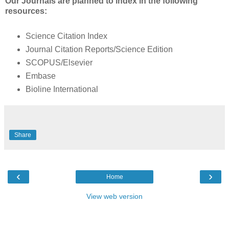
Our Journals are planned to index in the following
resources:
Science Citation Index
Journal Citation Reports/Science Edition
SCOPUS/Elsevier
Embase
Bioline International
Share
‹
›
Home
View web version