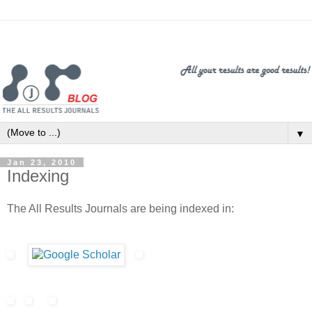
▼
Jan 23, 2010
Indexing
The All Results Journals are being indexed in: