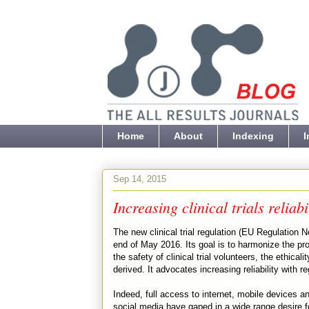
Home
About
Indexing
I
Sep 14, 2015
Increasing clinical trials reliabi
The new clinical trial regulation (EU Regulation No
end of May 2016. Its goal is to harmonize the pro
the safety of clinical trial volunteers, the ethical
derived. It advocates increasing reliability with reg
Indeed, full access to internet, mobile devices and
social media have gaped in a wide range desire fo