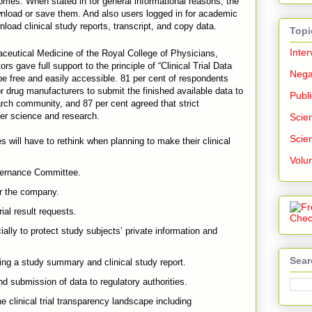
tcomes. When stated in for general informational reasons, the
nload or save them. And also users logged in for academic
ad clinical study reports, transcript, and copy data.
Topi
Inter
ceutical Medicine of the Royal College of Physicians,
rs gave full support to the principle of “Clinical Trial Data
Nega
e free and easily accessible. 81 per cent of respondents
or drug manufacturers to submit the finished available data to
Publi
earch community, and 87 per cent agreed that strict
ter science and research.
Scien
Scien
will have to rethink when planning to make their clinical
:
Volu
overnance Committee.
or the company.
rial result requests.
ially to protect study subjects’ private information and
Sear
king a study summary and clinical study report.
and submission of data to regulatory authorities.
he clinical trial transparency landscape including