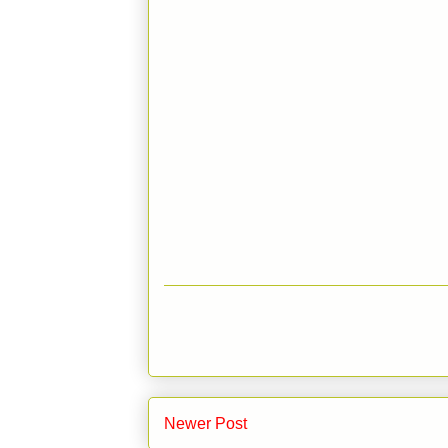
Newer Post