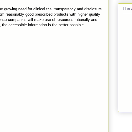
.
The 
e growing need for clinical trial transparency and disclosure
n from reasonably good prescribed products with higher quality
 science companies will make use of resources rationally and
 the accessible information is the better possible