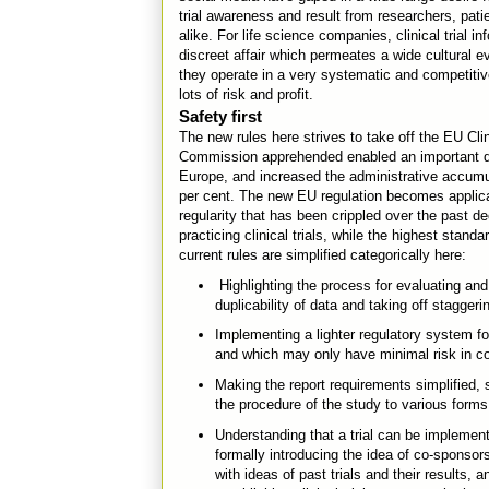
trial awareness and result from researchers, pa
alike. For life science companies, clinical trial in
discreet affair which permeates a wide cultural ev
they operate in a very systematic and competitiv
lots of risk and profit.
Safety first
The new rules here strives to take off the EU Cli
Commission apprehended enabled an important dec
Europe, and increased the administrative accumul
per cent. The new EU regulation becomes applicab
regularity that has been crippled over the past d
practicing clinical trials, while the highest stan
current rules are simplified categorically here:
Highlighting the process for evaluating and j
duplicability of data and taking off stagger
Implementing a lighter regulatory system for
and which may only have minimal risk in com
Making the report requirements simplified, 
the procedure of the study to various forms
Understanding that a trial can be implemen
formally introducing the idea of co-sponsor
with ideas of past trials and their results,