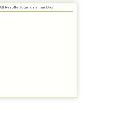
All Results Journals's Fan Box