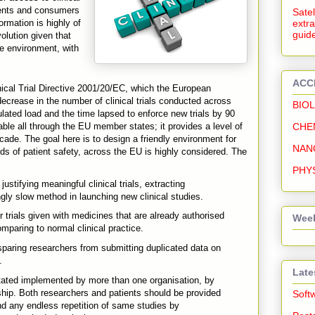
tients and consumers
Satel
formation is highly of
extra
guide
olution given that
e environment, with
ACC
nical Trial Directive 2001/20/EC, which the European
rease in the number of clinical trials conducted across
BIO
ated load and the time lapsed to enforce new trials by 90
CHE
le all through the EU member states; it provides a level of
ecade. The goal here is to design a friendly environment for
NAN
dards of patient safety, across the EU is highly considered. The
PHY
ustifying meaningful clinical trials, extracting
ingly slow method in launching new clinical studies.
 trials given with medicines that are already authorised
Week
paring to normal clinical practice.
sparing researchers from submitting duplicated data on
.
Late
tated implemented by more than one organisation, by
ship. Both researchers and patients should be provided
Soft
 and any endless repetition of same studies by