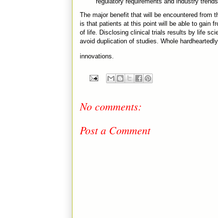
regulatory requirements and industry trends
The major benefit that will be encountered from th
is that patients at this point will be able to gai
of life. Disclosing clinical trials results by life
avoid duplication of studies. Whole hardheartedly,
innovations.
No comments:
Post a Comment