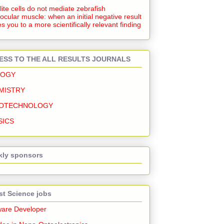
lite cells do not mediate zebrafish
ocular muscle: when an initial negative result
s you to a more scientifically relevant finding
ESS TO THE ALL RESULTS JOURNALS
LOGY
MISTRY
OTECHNOLOGY
SICS
ly sponsors
st Science jobs
ware Developer