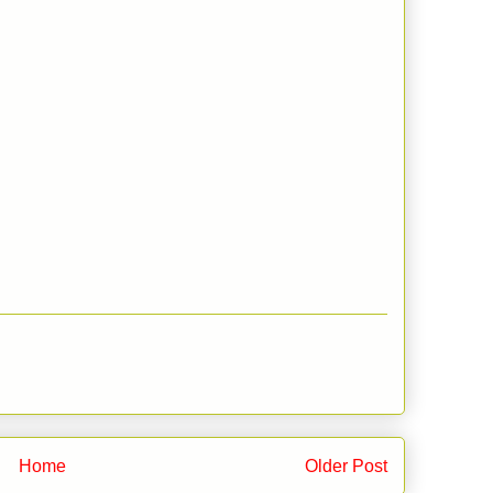
Home
Older Post