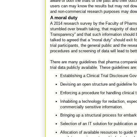
aware of both the trials of the past and their ou
users can may know the results but may not dow
and non-commercial research purposes may downlo
A moral duty
A 2014 research survey by the Faculty of Pharma
stumbled over breath taking, that majority of docto
Transparency” and that such information should b
talked to agreed that a “moral duty” should exit f
trial participants, the general public and the res
procedures and screening of data will lead to bet
There are many guidelines that pharma companies 
trial data publicly available. These guidelines are
Establishing a Clinical Trial Disclosure G
Devising an open structure and guideline f
Enforcing a procedure for handling clinical t
Inhabiting a technology for redaction, espec
commercially sensitive information.
Bringing up a structural process for embar
Selection of an IT solution for publication 
Allocation of available resources to guide t