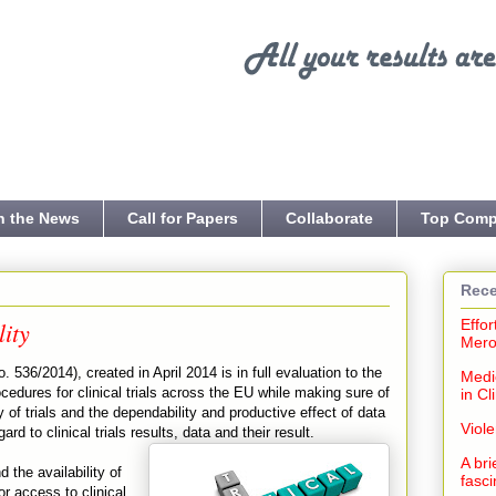
n the News
Call for Papers
Collaborate
Top Comp
Rece
lity
Effor
Mero
. 536/2014), created in April 2014 is in full evaluation to the
Medi
cedures for clinical trials across the EU while making sure of
in Cl
ity of trials and the dependability and productive effect of data
Viol
ard to clinical trials results, data and their result.
A bri
 the availability of
fasci
r access to clinical