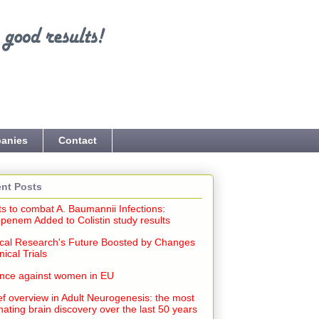
anies
Contact
nt Posts
ts to combat A. Baumannii Infections:
penem Added to Colistin study results
cal Research's Future Boosted by Changes
inical Trials
ence against women in EU
ef overview in Adult Neurogenesis: the most
nating brain discovery over the last 50 years