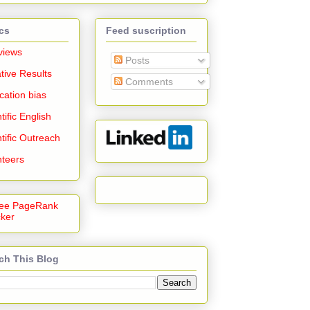
cs
Feed suscription
views
Posts
tive Results
Comments
cation bias
tific English
tific Outreach
nteers
ch This Blog