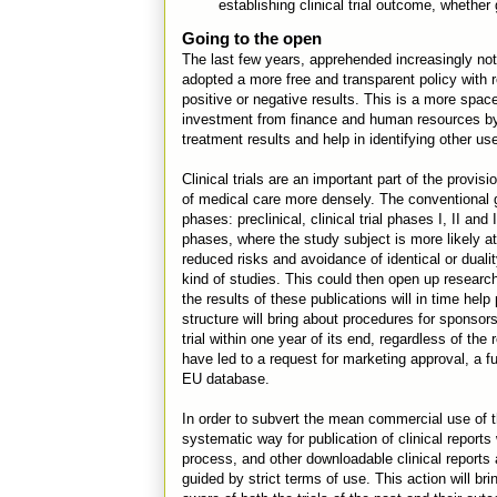
establishing clinical trial outcome, whethe
Going to the open
The last few years, apprehended increasingly not
adopted a more free and transparent policy with reg
positive or negative results. This is a more spa
investment from finance and human resources by 
treatment results and help in identifying other us
Clinical trials are an important part of the prov
of medical care more densely. The conventional g
phases: preclinical, clinical trial phases I, II and 
phases, where the study subject is more likely at 
reduced risks and avoidance of identical or duali
kind of studies. This could then open up research 
the results of these publications will in time hel
structure will bring about procedures for sponsor
trial within one year of its end, regardless of the 
have led to a request for marketing approval, a ful
EU database.
In order to subvert the mean commercial use of 
systematic way for publication of clinical reports
process, and other downloadable clinical reports a
guided by strict terms of use. This action will br