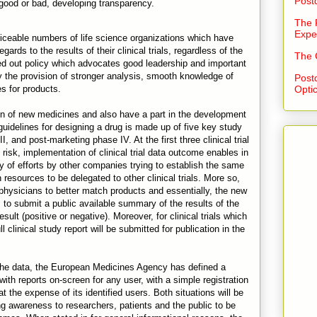
Post
r good or bad, developing transparency.
The 
Expe
iceable numbers of life science organizations which have
ards to the results of their clinical trials, regardless of the
The 
ced out policy which advocates good leadership and important
the provision of stronger analysis, smooth knowledge of
Post
es for products.
Opti
ision of new medicines and also have a part in the development
uidelines for designing a drug is made up of five key study
III, and post-marketing phase IV. At the first three clinical trial
risk, implementation of clinical trial data outcome enables in
ty of efforts by other companies trying to establish the same
resources to be delegated to other clinical trials. More so,
p physicians to better match products and essentially, the new
s to submit a public available summary of the results of the
result (positive or negative). Moreover, for clinical trials which
l clinical study report will be submitted for publication in the
the data, the European Medicines Agency has defined a
 with reports on-screen for any user, with a simple registration
t the expense of its identified users. Both situations will be
ing awareness to researchers, patients and the public to be