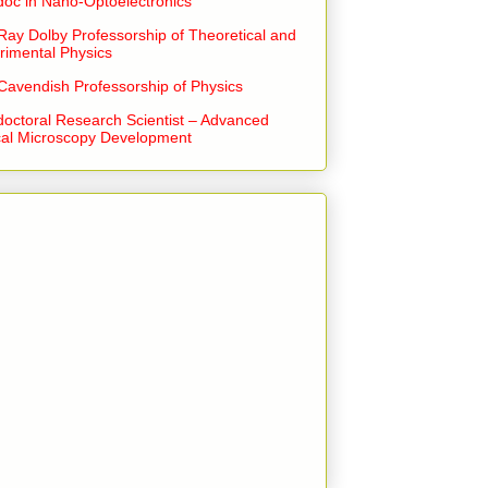
doc in Nano-Optoelectronics
Ray Dolby Professorship of Theoretical and
rimental Physics
Cavendish Professorship of Physics
doctoral Research Scientist – Advanced
cal Microscopy Development