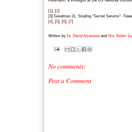
Feldmann, a virologist at the US National Institut
[
1
], [
2
]
[3] Goodman JL. Studing "Secret Serums"- Towar
[
4
], [
5
], [
6
], [
7
]
Written by
Dr. David Alcantara
and
Dra. Belén S
No comments:
Post a Comment