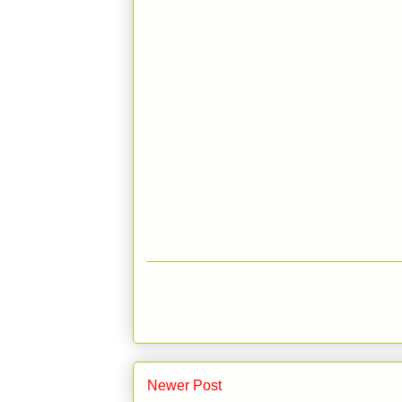
Newer Post