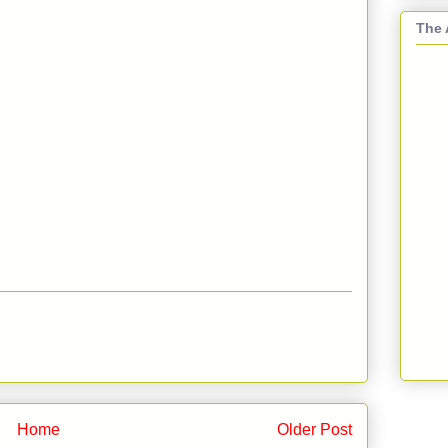
The 
Home
Older Post