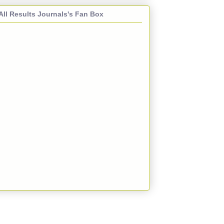
All Results Journals's Fan Box