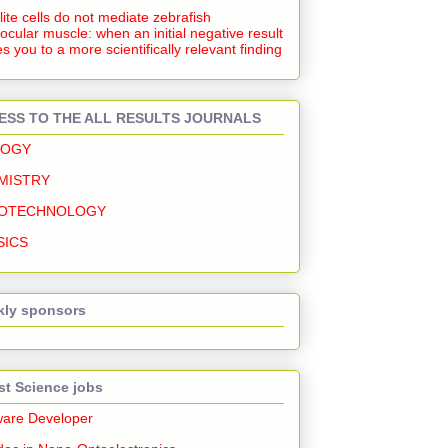
lite cells do not mediate zebrafish
ocular muscle: when an initial negative result
s you to a more scientifically relevant finding
ESS TO THE ALL RESULTS JOURNALS
LOGY
MISTRY
OTECHNOLOGY
SICS
ly sponsors
st Science jobs
ware Developer