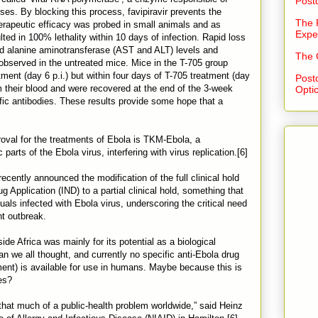
Post
es. By blocking this process, favipiravir prevents the
The 
therapeutic efficacy was probed in small animals and as
Expe
ed in 100% lethality within 10 days of infection. Rapid loss
nd alanine aminotransferase (AST and ALT) levels and
The 
observed in the untreated mice. Mice in the T-705 group
ent (day 6 p.i.) but within four days of T-705 treatment (day
Post
om their blood and were recovered at the end of the 3-week
Opti
ic antibodies. These results provide some hope that a
oval for the treatments of Ebola is TKM-Ebola, a
parts of the Ebola virus, interfering with virus replication.[6]
cently announced the modification of the full clinical hold
Application (IND) to a partial clinical hold, something that
uals infected with Ebola virus, underscoring the critical need
nt outbreak.
side Africa was mainly for its potential as a biological
n we all thought, and currently no specific anti-Ebola drug
atment) is available for use in humans. Maybe because this is
es?
 that much of a public-health problem worldwide,” said Heinz