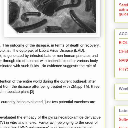
Satel
extra
guide
ACC
BIO
). The outcome of the disease, in terms of death or recovery,
mptoms. The outbreak of Ebola Virus Disease (EVD),
CHE
%, is generated by infected bats or non-human primates and
NAN
 through direct contact with patient's blood or various body
aminated with such fluids. No evidence suggests the role of
PHY
ntion of the entire world during the current outbreak after
d from the disease after being treated with ZMapp TM, three
Week
in tobacco plant.[3]
 currently being evaluated, just two potential vaccines are
Late
 evaluated the efficacy of the pyrazinecarboxamide derivative
Soft
) in vitro and in vivo. Favipiravir, belonging to the order of
called ‘viral RNA polymerase’, a enzyme responsible of