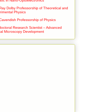
doc in Nano-Optoelectronics
Ray Dolby Professorship of Theoretical and
rimental Physics
Cavendish Professorship of Physics
doctoral Research Scientist – Advanced
cal Microscopy Development