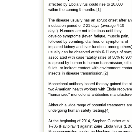
affected by Ebola virus could rise to 20,000
within the coming 9 months.[1]
The disease usually has an abrupt onset after an
incubation period of 2-21 days (average 4-10
days). Humans are not infectious until they
develop symptoms (fever, fatigue, muscle pain,
followed by vomiting, diarrhea, or symptoms of
impaired kidney and liver function, among others
usually can be observed within 6-11 days of sy
associated with case fatality rates of 50% to 90
is spread by human-to-human transmission, either
fluids, or indirect contact with environment cont
insects in disease transmission.[2]
Monoclonal antibody based therapy gained the atte
two American health workers with Ebola recovere
"humanized" monoclonal antibodies manufactured 
Although a wide range of potential treatments are
undergoing human safety testing.[4]
At the beginning of 2014, Stephan Günther et al.
T-705 (Favipiravir) against Zaire Ebola virus (EBOV
Mononegavirales, works by blocking the enzyme 