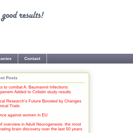
anies
Contact
nt Posts
ts to combat A. Baumannii Infections:
penem Added to Colistin study results
cal Research's Future Boosted by Changes
inical Trials
ence against women in EU
ef overview in Adult Neurogenesis: the most
nating brain discovery over the last 50 years