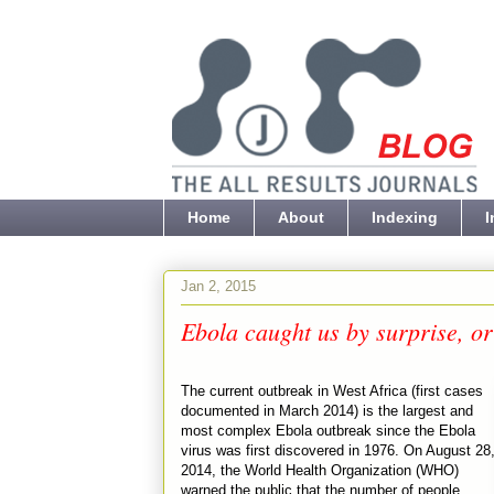
Home
About
Indexing
I
Jan 2, 2015
Ebola caught us by surprise, 
The current outbreak in West Africa (first cases
documented in March 2014) is the largest and
most complex Ebola outbreak since the Ebola
virus was first discovered in 1976. On August 28
2014, the World Health Organization (WHO)
warned the public that the number of people