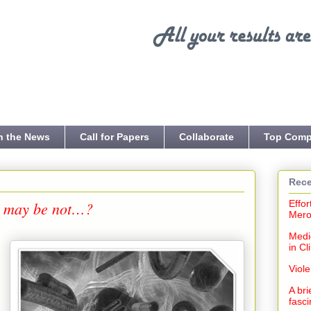
n the News
Call for Papers
Collaborate
Top Comp
Rece
or may be not…?
Effor
Mero
Medi
in Cl
Viol
,
A bri
fasci