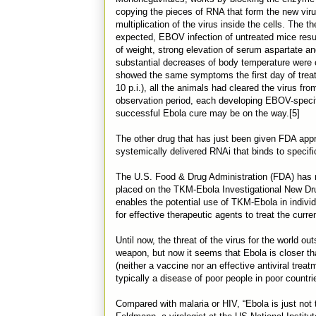
copying the pieces of RNA that form the new virus
multiplication of the virus inside the cells. The 
expected, EBOV infection of untreated mice result
of weight, strong elevation of serum aspartate a
substantial decreases of body temperature were 
showed the same symptoms the first day of treatm
10 p.i.), all the animals had cleared the virus fr
observation period, each developing EBOV-specif
successful Ebola cure may be on the way.[5]
The other drug that has just been given FDA appr
systemically delivered RNAi that binds to specific 
The U.S. Food & Drug Administration (FDA) has re
placed on the TKM-Ebola Investigational New Drug 
enables the potential use of TKM-Ebola in individ
for effective therapeutic agents to treat the curre
Until now, the threat of the virus for the world out
weapon, but now it seems that Ebola is closer tha
(neither a vaccine nor an effective antiviral tre
typically a disease of poor people in poor countri
Compared with malaria or HIV, “Ebola is just not