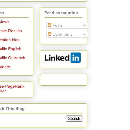
cs
Feed suscription
views
Posts
tive Results
Comments
cation bias
tific English
tific Outreach
nteers
ch This Blog