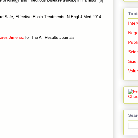
e of Allergy and Infectious Disease (NIAID) in Hamilton.[6]
Topi
d Safe, Effective Ebola Treatments. N Engl J Med 2014.
Inter
Nega
uárez Jiménez
for The All Results Journals
Publi
Scien
Scien
Volu
Sear