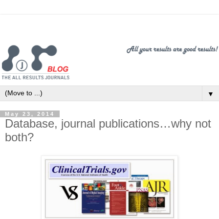
▼
May 23, 2014
Database, journal publications…why not
both?