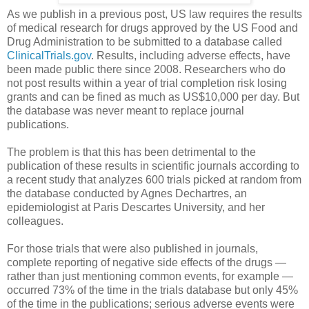
As we publish in a previous post, US law requires the results
of medical research for drugs approved by the US Food and
Drug Administration to be submitted to a database called
ClinicalTrials.gov
. Results, including adverse effects, have
been made public there since 2008. Researchers who do
not post results within a year of trial completion risk losing
grants and can be fined as much as US$10,000 per day. But
the database was never meant to replace journal
publications.
The problem is that this has been detrimental to the
publication of these results in scientific journals according to
a recent study that analyzes 600 trials picked at random from
the database conducted by Agnes Dechartres, an
epidemiologist at Paris Descartes University, and her
colleagues.
For those trials that were also published in journals,
complete reporting of negative side effects of the drugs —
rather than just mentioning common events, for example —
occurred 73% of the time in the trials database but only 45%
of the time in the publications; serious adverse events were