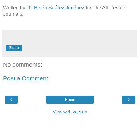
Written by
Dr. Belén Suárez Jiménez
for The All Results
Journals.
Share
No comments:
Post a Comment
‹
›
Home
View web version