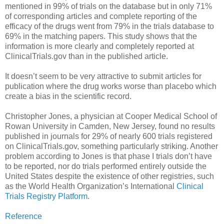
mentioned in 99% of trials on the database but in only 71%
of corresponding articles and complete reporting of the
efficacy of the drugs went from 79% in the trials database to
69% in the matching papers. This study shows that the
information is more clearly and completely reported at
ClinicalTrials.gov than in the published article.
It doesn’t seem to be very attractive to submit articles for
publication where the drug works worse than placebo which
create a bias in the scientific record.
Christopher Jones, a physician at Cooper Medical School of
Rowan University in Camden, New Jersey, found no results
published in journals for 29% of nearly 600 trials registered
on ClinicalTrials.gov, something particularly striking. Another
problem according to Jones is that phase I trials don’t have
to be reported, nor do trials performed entirely outside the
United States despite the existence of other registries, such
as the World Health Organization’s International
Clinical
Trials Registry Platform
.
Reference