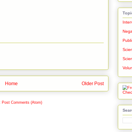
Topi
Inter
Nega
Publi
Scien
Scien
Volu
Home
Older Post
:
Post Comments (Atom)
Sear