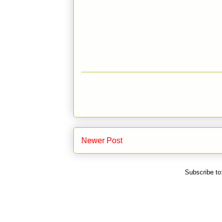
Newer Post
Subscribe to