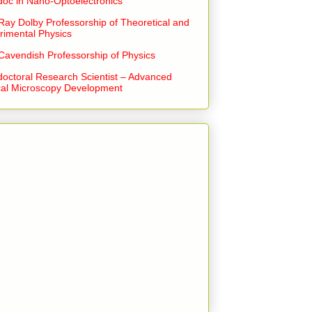
doc in Nano-Optoelectronics
Ray Dolby Professorship of Theoretical and
rimental Physics
Cavendish Professorship of Physics
doctoral Research Scientist – Advanced
cal Microscopy Development