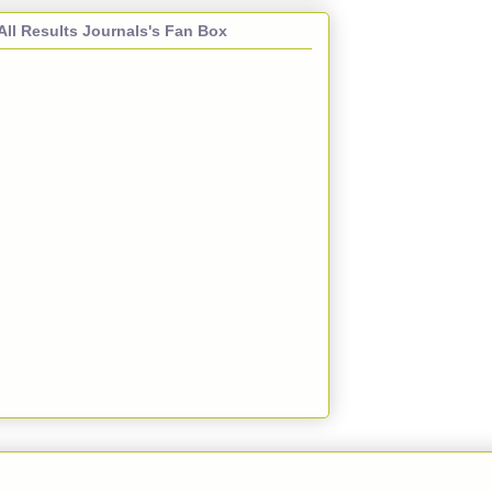
All Results Journals's Fan Box