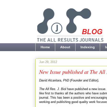
Home
About
Indexing
I
Jun 29, 2012
New Issue published at The All 
David Alcantara, PhD (Founder and Editor),
The All Res. J. Biol
have published a new issue. 
like first to thanks all the authors who have subm
journal. This has been a positive and encouraging
working and publishing good quality work focuse