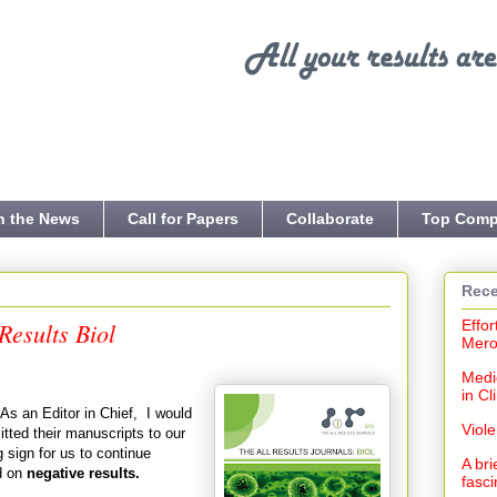
n the News
Call for Papers
Collaborate
Top Comp
Rece
Results Biol
Effor
Mero
Medi
in Cl
As an Editor in Chief, I would
Viol
itted their manuscripts to our
 sign for us to continue
A bri
d on
negative results.
fasci