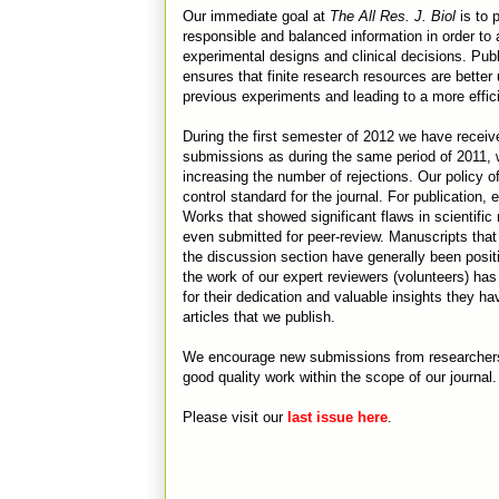
Our immediate goal at
The All Res. J. Biol
is to 
responsible and balanced information in order to
experimental designs and clinical decisions. Publ
ensures that finite research resources are better 
previous experiments and leading to a more effic
During the first semester of 2012 we have recei
submissions as during the same period of 2011, 
increasing the number of rejections. Our policy o
control standard for the journal. For publication
Works that showed significant flaws in scientific
even submitted for peer-review. Manuscripts that 
the discussion section have generally been posit
the work of our expert reviewers (volunteers) has 
for their dedication and valuable insights they ha
articles that we publish.
We encourage new submissions from researchers f
good quality work within the scope of our journal.
Please visit our
last issue here
.