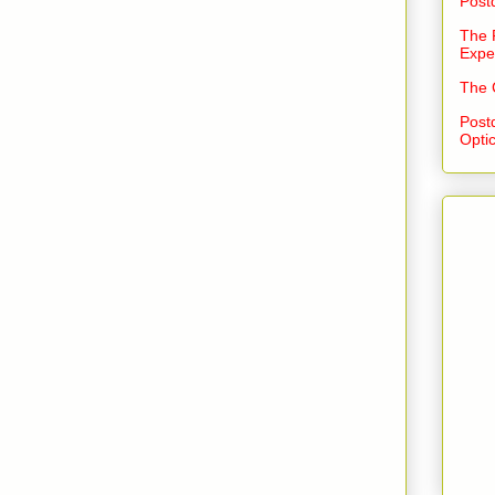
Post
The 
Expe
The 
Post
Opti