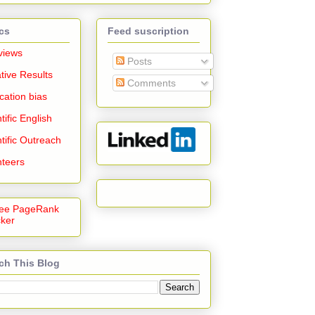
cs
Feed suscription
views
Posts
tive Results
Comments
cation bias
tific English
tific Outreach
nteers
ch This Blog