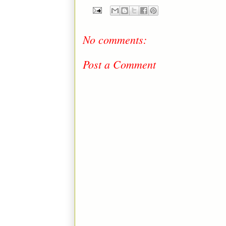
No comments:
Post a Comment