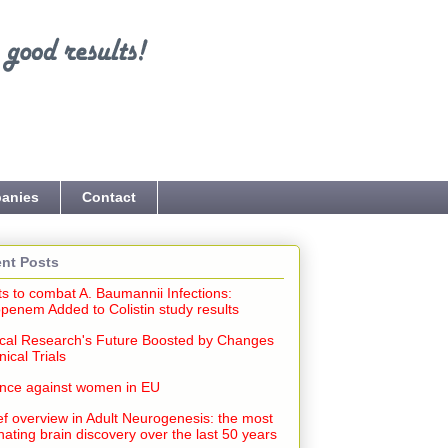
anies
Contact
nt Posts
ts to combat A. Baumannii Infections:
penem Added to Colistin study results
cal Research's Future Boosted by Changes
inical Trials
ence against women in EU
ef overview in Adult Neurogenesis: the most
nating brain discovery over the last 50 years