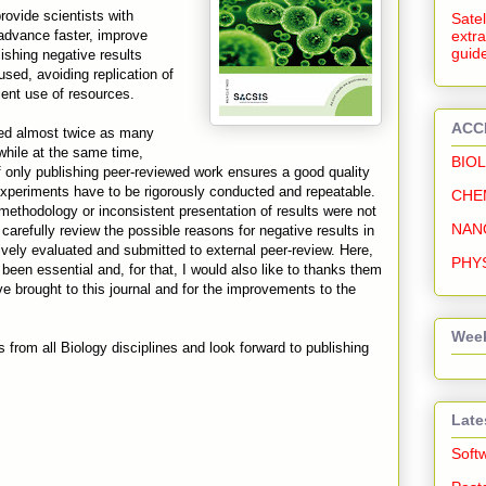
provide scientists with
Satel
 advance faster, improve
extra
guide
ishing negative results
used, avoiding replication of
ient use of resources.
ACC
ved almost twice as many
while at the same time,
BIO
f only publishing peer-reviewed work ensures a good quality
, experiments have to be rigorously conducted and repeatable.
CHE
 methodology or inconsistent presentation of results were not
NAN
carefully review the possible reasons for negative results in
ively evaluated and submitted to external peer-review. Here,
PHY
been essential and, for that, I would also like to thanks them
ve brought to this journal and for the improvements to the
Week
rom all Biology disciplines and look forward to publishing
Late
Soft