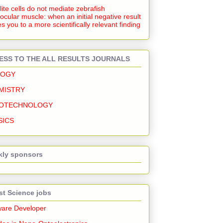
lite cells do not mediate zebrafish
ocular muscle: when an initial negative result
s you to a more scientifically relevant finding
ESS TO THE ALL RESULTS JOURNALS
LOGY
MISTRY
OTECHNOLOGY
SICS
ly sponsors
st Science jobs
ware Developer