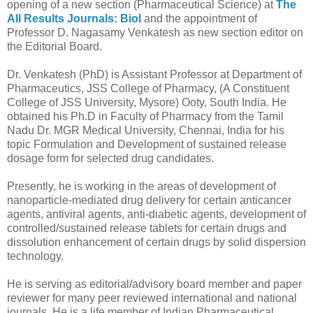
opening of a new section (Pharmaceutical Science) at
The
All Results Journals: Biol
and the appointment of
Professor D. Nagasamy Venkatesh as new section editor on
the Editorial Board.
Dr. Venkatesh (PhD) is Assistant Professor at Department of
Pharmaceutics, JSS College of Pharmacy, (A Constituent
College of JSS University, Mysore) Ooty, South India. He
obtained his Ph.D in Faculty of Pharmacy from the Tamil
Nadu Dr. MGR Medical University, Chennai, India for his
topic Formulation and Development of sustained release
dosage form for selected drug candidates.
Presently, he is working in the areas of development of
nanoparticle-mediated drug delivery for certain anticancer
agents, antiviral agents, anti-diabetic agents, development of
controlled/sustained release tablets for certain drugs and
dissolution enhancement of certain drugs by solid dispersion
technology.
He is serving as editorial/advisory board member and paper
reviewer for many peer reviewed international and national
journals. He is a life member of Indian Pharmaceutical