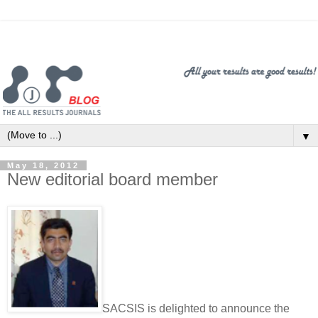
▼
May 18, 2012
New editorial board member
SACSIS is delighted to announce the