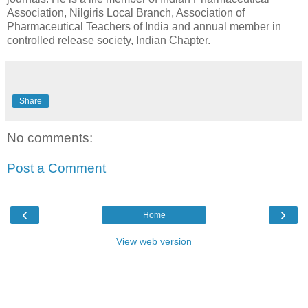
Association, Nilgiris Local Branch, Association of
Pharmaceutical Teachers of India and annual member in
controlled release society, Indian Chapter.
Share
No comments:
Post a Comment
‹
›
Home
View web version