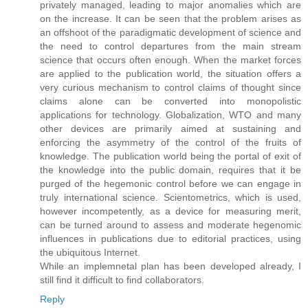
privately managed, leading to major anomalies which are
on the increase. It can be seen that the problem arises as
an offshoot of the paradigmatic development of science and
the need to control departures from the main stream
science that occurs often enough. When the market forces
are applied to the publication world, the situation offers a
very curious mechanism to control claims of thought since
claims alone can be converted into monopolistic
applications for technology. Globalization, WTO and many
other devices are primarily aimed at sustaining and
enforcing the asymmetry of the control of the fruits of
knowledge. The publication world being the portal of exit of
the knowledge into the public domain, requires that it be
purged of the hegemonic control before we can engage in
truly international science. Scientometrics, which is used,
however incompetently, as a device for measuring merit,
can be turned around to assess and moderate hegenomic
influences in publications due to editorial practices, using
the ubiquitous Internet.
While an implemnetal plan has been developed already, I
still find it difficult to find collaborators.
Reply