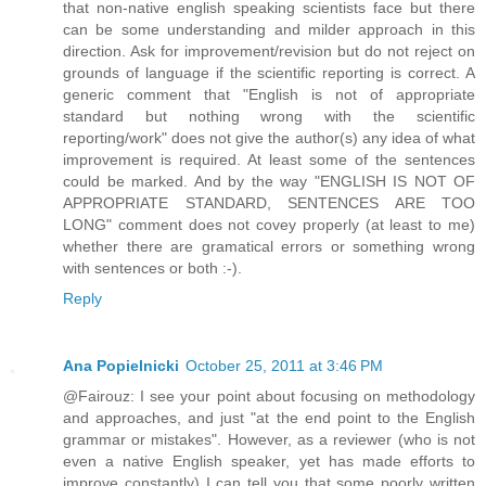
that non-native english speaking scientists face but there
can be some understanding and milder approach in this
direction. Ask for improvement/revision but do not reject on
grounds of language if the scientific reporting is correct. A
generic comment that "English is not of appropriate
standard but nothing wrong with the scientific
reporting/work" does not give the author(s) any idea of what
improvement is required. At least some of the sentences
could be marked. And by the way "ENGLISH IS NOT OF
APPROPRIATE STANDARD, SENTENCES ARE TOO
LONG" comment does not covey properly (at least to me)
whether there are gramatical errors or something wrong
with sentences or both :-).
Reply
Ana Popielnicki
October 25, 2011 at 3:46 PM
@Fairouz: I see your point about focusing on methodology
and approaches, and just "at the end point to the English
grammar or mistakes". However, as a reviewer (who is not
even a native English speaker, yet has made efforts to
improve constantly) I can tell you that some poorly written