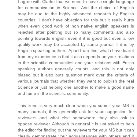
I agree with Clarke that we need to have a single language
for communication in Science. And the choice of English
may be due to the highly advanced research by English
countries. I don't have objection for this but it really hurts
when even good work of non native english speakers is
rejected after pointing out so many comments and also
pointing towards english even if it is good but even a low
quality work may be accepted by same journal if it is by
English speaking authors. Apart from this, what i have learnt
from my experience is that it also depends on your relations
in the scientific communities and your relations with Enlish
speaking authors generally counts, and this is not only
biased but it also puts question mark over the criteria of
various journals that whether they want to publish the real
Science or just helping one another to make a good name
and fame in the scientific community.
This trend is very much clear when you submit your MS in
many journals, they generally ask for your suggestion for
reviewers and what else somewhere they also ask to
oppose reviewer. Although in general it is just asked to help
the editor for finding out the reviewers for your MS but it can
clearly demonstrate your acquaintances with others and it