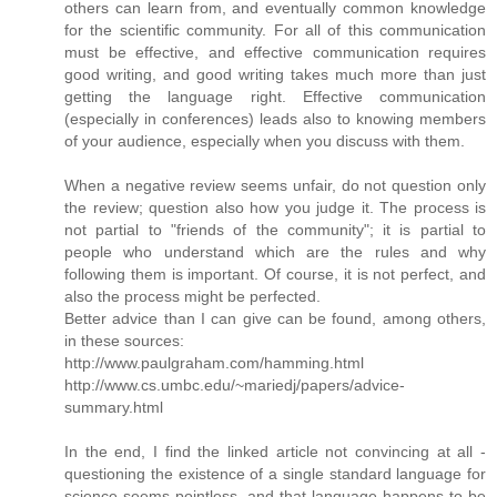
others can learn from, and eventually common knowledge
for the scientific community. For all of this communication
must be effective, and effective communication requires
good writing, and good writing takes much more than just
getting the language right. Effective communication
(especially in conferences) leads also to knowing members
of your audience, especially when you discuss with them.
When a negative review seems unfair, do not question only
the review; question also how you judge it. The process is
not partial to "friends of the community"; it is partial to
people who understand which are the rules and why
following them is important. Of course, it is not perfect, and
also the process might be perfected.
Better advice than I can give can be found, among others,
in these sources:
http://www.paulgraham.com/hamming.html
http://www.cs.umbc.edu/~mariedj/papers/advice-
summary.html
In the end, I find the linked article not convincing at all -
questioning the existence of a single standard language for
science seems pointless, and that language happens to be