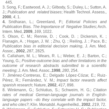
445.
3. Song, F.; Eastwood, A. J.; Gilbody, S.; Duley, L.; Sutton, A.
J.;
Publication and related biases
; Health Technol. Assess.,
2000
,
4
, 1.
4.
Sridharan, L.;
Greenland
, P.;
Editorial Policies and
Publication Bias. The Importance of Negative Studies
; Arch.
Intern. Med,
2009
,
169
, 1022.
5. Olson, C. M.; Rennie, D. ; Cook, D. ; Dickersin, K. ;
Flanagin, A. ; Hogan, J. W. ; Zhu, Q. ; Reiling, J. ; Pace, B.;
Publication bias in editorial decision making
, J. Am. Med.
Assoc.,
2002
,
287
, 2825.
6. Callaham, M. L.; Wears, R. L.; Weber, E. J.; Barton, C.;
Young, G.;
Positive-outcome bias and other limitations in the
outcome of research abstracts submitted to a scientific
meeting
;
J. Am. Med. Assoc.,
1998
,
280
, 254.
7. Jiménez-Contreras, E.; Delgado López-Cózar, E.; Ruiz-
Pérez, R.; Fernández, V. M.;
Impact factor rewards affect
spanish research
;
Nature,
2002
,
417
, 898.
8. Winkmann, G.; Schlutius, S.; Schweim, H. G.;
Citation
rates of
medical German-language journals in English-
language papers –do they correlate with the impact factor,
and who cites?
; Klin. Monatsbl. Augenheilkd.,
2002
,
219
, 72.