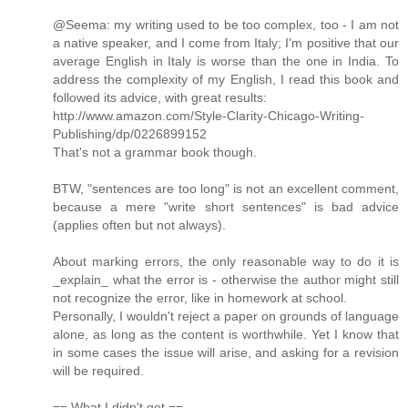
@Seema: my writing used to be too complex, too - I am not
a native speaker, and I come from Italy; I'm positive that our
average English in Italy is worse than the one in India. To
address the complexity of my English, I read this book and
followed its advice, with great results:
http://www.amazon.com/Style-Clarity-Chicago-Writing-
Publishing/dp/0226899152
That's not a grammar book though.
BTW, "sentences are too long" is not an excellent comment,
because a mere "write short sentences" is bad advice
(applies often but not always).
About marking errors, the only reasonable way to do it is
_explain_ what the error is - otherwise the author might still
not recognize the error, like in homework at school.
Personally, I wouldn't reject a paper on grounds of language
alone, as long as the content is worthwhile. Yet I know that
in some cases the issue will arise, and asking for a revision
will be required.
== What I didn't get ==