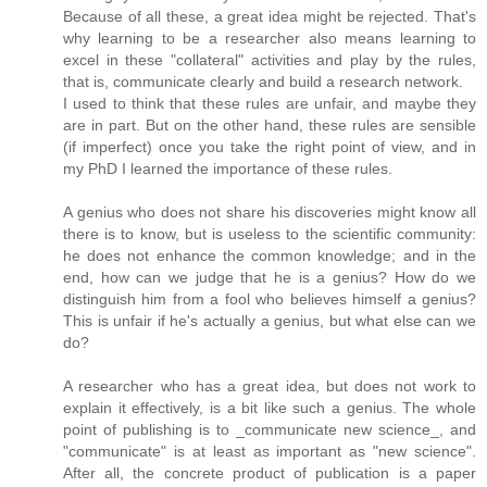
Because of all these, a great idea might be rejected. That's
why learning to be a researcher also means learning to
excel in these "collateral" activities and play by the rules,
that is, communicate clearly and build a research network.
I used to think that these rules are unfair, and maybe they
are in part. But on the other hand, these rules are sensible
(if imperfect) once you take the right point of view, and in
my PhD I learned the importance of these rules.
A genius who does not share his discoveries might know all
there is to know, but is useless to the scientific community:
he does not enhance the common knowledge; and in the
end, how can we judge that he is a genius? How do we
distinguish him from a fool who believes himself a genius?
This is unfair if he's actually a genius, but what else can we
do?
A researcher who has a great idea, but does not work to
explain it effectively, is a bit like such a genius. The whole
point of publishing is to _communicate new science_, and
"communicate" is at least as important as "new science".
After all, the concrete product of publication is a paper