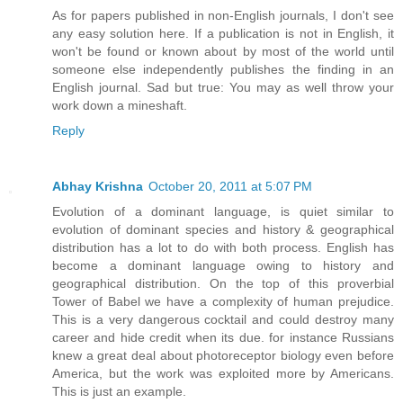
As for papers published in non-English journals, I don't see
any easy solution here. If a publication is not in English, it
won't be found or known about by most of the world until
someone else independently publishes the finding in an
English journal. Sad but true: You may as well throw your
work down a mineshaft.
Reply
Abhay Krishna
October 20, 2011 at 5:07 PM
Evolution of a dominant language, is quiet similar to
evolution of dominant species and history & geographical
distribution has a lot to do with both process. English has
become a dominant language owing to history and
geographical distribution. On the top of this proverbial
Tower of Babel we have a complexity of human prejudice.
This is a very dangerous cocktail and could destroy many
career and hide credit when its due. for instance Russians
knew a great deal about photoreceptor biology even before
America, but the work was exploited more by Americans.
This is just an example.