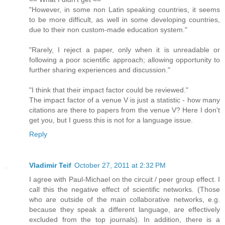
"However, in some non Latin speaking countries, it seems
to be more difficult, as well in some developing countries,
due to their non custom-made education system."
"Rarely, I reject a paper, only when it is unreadable or
following a poor scientific approach; allowing opportunity to
further sharing experiences and discussion."
"I think that their impact factor could be reviewed."
The impact factor of a venue V is just a statistic - how many
citations are there to papers from the venue V? Here I don't
get you, but I guess this is not for a language issue.
Reply
Vladimir Teif
October 27, 2011 at 2:32 PM
I agree with Paul-Michael on the circuit / peer group effect. I
call this the negative effect of scientific networks. (Those
who are outside of the main collaborative networks, e.g.
because they speak a different language, are effectively
excluded from the top journals). In addition, there is a