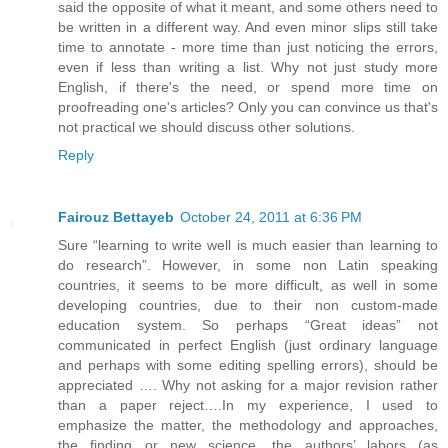
said the opposite of what it meant, and some others need to
be written in a different way. And even minor slips still take
time to annotate - more time than just noticing the errors,
even if less than writing a list. Why not just study more
English, if there's the need, or spend more time on
proofreading one's articles? Only you can convince us that's
not practical we should discuss other solutions.
Reply
Fairouz Bettayeb
October 24, 2011 at 6:36 PM
Sure “learning to write well is much easier than learning to
do research”. However, in some non Latin speaking
countries, it seems to be more difficult, as well in some
developing countries, due to their non custom-made
education system. So perhaps “Great ideas” not
communicated in perfect English (just ordinary language
and perhaps with some editing spelling errors), should be
appreciated …. Why not asking for a major revision rather
than a paper reject….In my experience, I used to
emphasize the matter, the methodology and approaches,
the finding or new science, the authors’ labors (as