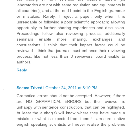
laboratories are not with same regulation and equipments in
all countries), and at the end I point to the English grammar
or mistakes. Rarely, I reject a paper, only when it is
unreadable or following a poor scientific approach; allowing
opportunity to further sharing experiences and discussion.
Proceedings follow also reviewing process; additionally
seminars enable more sharing, exchanges and
consultations. I think that their impact factor could be
reviewed. I think that journals must enhance their reviewing
process, like not less than 3 reviewers’ board visible to
authors.
Reply
Seema Trivedi
October 24, 2011 at 8:10 PM
Gramatical errors should not be accepted. However, if there
are NO GRAMATICAL ERRORS but the reviewer is
unhappy with sentence construction, that can be highligted.
At least the author(s) will know where they have made a
mistake or what is expected from them!! I am sure, native
english speaking scientists will never realise the problems