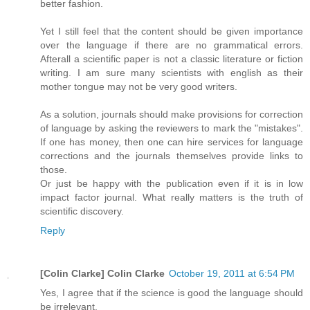
better fashion.
Yet I still feel that the content should be given importance
over the language if there are no grammatical errors.
Afterall a scientific paper is not a classic literature or fiction
writing. I am sure many scientists with english as their
mother tongue may not be very good writers.
As a solution, journals should make provisions for correction
of language by asking the reviewers to mark the "mistakes".
If one has money, then one can hire services for language
corrections and the journals themselves provide links to
those.
Or just be happy with the publication even if it is in low
impact factor journal. What really matters is the truth of
scientific discovery.
Reply
[Colin Clarke] Colin Clarke
October 19, 2011 at 6:54 PM
Yes, I agree that if the science is good the language should
be irrelevant.