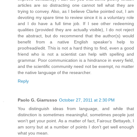
articles are so distracting one cannot tell what they are
trying to convey. Also, as I believe Clarke pointed out, I am
devoting my spare time to review since it is a voluntary role
and I do have a full time job. If I see other redeeming
qualities (provided they are actually visible), I do not reject
the abstract, but do recommend that the author(s) would
benefit from a native English speaker's help to
proofread/edit. This is not a hard thing to find, even a good
friend who is not a scientist can help with spelling and
grammar. Poor communication is a hindrance in every field,
and the scientific community need not be exempt, no matter
the native language of the researcher.
Reply
Paolo G. Giarrusso
October 27, 2011 at 2:30 PM
You distinguish ideas from language, and while that
distinction is sometimes meaningful, sometimes people just
won't get your point. As a matter of fact, Fairouz Bettayeb, I
am sorry but at a number of points I don't get well enough
what you mean.