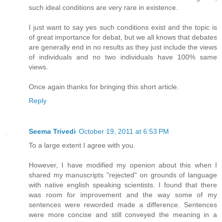
such ideal conditions are very rare in existence.
I just want to say yes such conditions exist and the topic is
of great importance for debat, but we all knows that debates
are generally end in no results as they just include the views
of individuals and no two individuals have 100% same
views.
Once again thanks for bringing this short article.
Reply
Seema Trivedi
October 19, 2011 at 6:53 PM
To a large extent I agree with you.
However, I have modified my openion about this when I
shared my manuscripts "rejected" on grounds of language
with native english speaking scientists. I found that there
was room for improvement and the way some of my
sentences were reworded made a difference. Sentences
were more concise and still conveyed the meaning in a