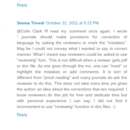
Reply
Seema Trivedi
October 22, 2011 at 5:22 PM
@Colin Clark Pl read my comment once again. I wrote
"...journals should make provisions for correction of
language by asking the reviewers to mark the "mistakes".
May be I could not convey what I wanted to say in correct
manner. What I meant was reviewers could be asked to use
"reviewing" func. This is not difficult when a reviwer gets pdf
or doc file. As one goes through the ms, one can "mark" or
highlight the mistakes or add comments. It is sort of
different from "proof reading" and many journals do ask the
reviewer to do this. This does not take extra time yet gives
the author an idea about the corrections that are required. I
know reviewers do this job for free and dedicate time but
with personal experience I can say, I did not find it
inconvenient to use "reviewing" function in doc files :-)
Reply