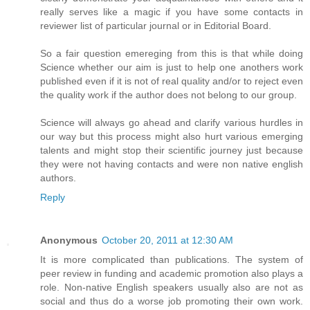
really serves like a magic if you have some contacts in
reviewer list of particular journal or in Editorial Board.
So a fair question emereging from this is that while doing
Science whether our aim is just to help one anothers work
published even if it is not of real quality and/or to reject even
the quality work if the author does not belong to our group.
Science will always go ahead and clarify various hurdles in
our way but this process might also hurt various emerging
talents and might stop their scientific journey just because
they were not having contacts and were non native english
authors.
Reply
Anonymous
October 20, 2011 at 12:30 AM
It is more complicated than publications. The system of
peer review in funding and academic promotion also plays a
role. Non-native English speakers usually also are not as
social and thus do a worse job promoting their own work.