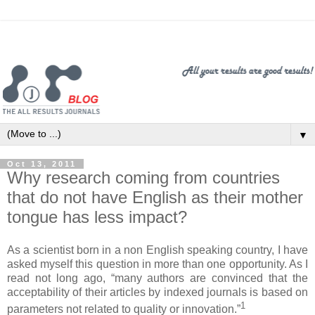
▼
Oct 13, 2011
Why research coming from countries
that do not have English as their mother
tongue has less impact?
As a scientist born in a non English speaking country, I have
asked myself this question in more than one opportunity. As I
read not long ago, “many authors are convinced that the
acceptability of their articles by indexed journals is based on
1
parameters not related to quality or innovation.”