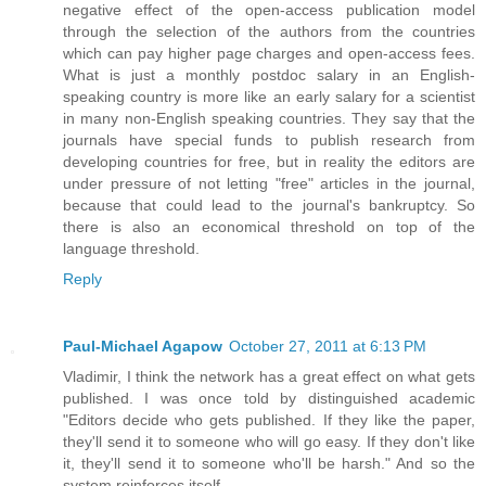
negative effect of the open-access publication model
through the selection of the authors from the countries
which can pay higher page charges and open-access fees.
What is just a monthly postdoc salary in an English-
speaking country is more like an early salary for a scientist
in many non-English speaking countries. They say that the
journals have special funds to publish research from
developing countries for free, but in reality the editors are
under pressure of not letting "free" articles in the journal,
because that could lead to the journal's bankruptcy. So
there is also an economical threshold on top of the
language threshold.
Reply
Paul-Michael Agapow
October 27, 2011 at 6:13 PM
Vladimir, I think the network has a great effect on what gets
published. I was once told by distinguished academic
"Editors decide who gets published. If they like the paper,
they'll send it to someone who will go easy. If they don't like
it, they'll send it to someone who'll be harsh." And so the
system reinforces itself.