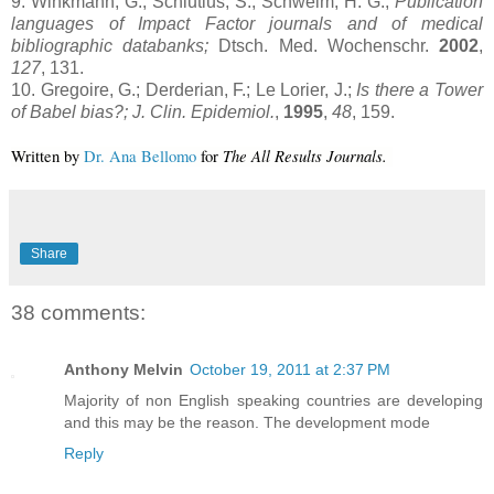
9. Winkmann, G.; Schlutius, S.; Schweim; H. G.;
Publication
languages of Impact Factor journals and of medical
bibliographic databanks;
Dtsch. Med. Wochenschr.
2002
,
127
, 131.
10. Gregoire, G.; Derderian, F.; Le Lorier, J.;
Is there a
Tower
of
Babel
bias?; J. Clin. Epidemiol.
,
1995
,
48
, 159.
The All Results Journals.
Written by 
Dr. Ana Bellomo
 for 
Share
38 comments:
Anthony Melvin
October 19, 2011 at 2:37 PM
Majority of non English speaking countries are developing
and this may be the reason. The development mode
Reply