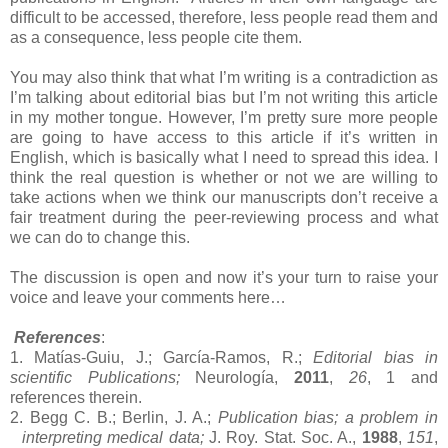
difficult to be accessed, therefore, less people read them and
as a consequence, less people cite them.
You may also think that what I’m writing is a contradiction as
I’m talking about editorial bias but I’m not writing this article
in my mother tongue. However, I’m pretty sure more people
are going to have access to this article if it’s written in
English, which is basically what I need to spread this idea. I
think the real question is whether or not we are willing to
take actions when we think our manuscripts don’t receive a
fair treatment during the peer-reviewing process and what
we can do to change this.
The discussion is open and now it’s your turn to raise your
voice and leave your comments here…
References
:
1. Matías-Guiu, J.; García-Ramos, R.;
Editorial bias in
scientific Publications;
Neurología,
2011
,
26
, 1 and
references therein.
2. Begg C. B.;
Berlin
, J. A.;
Publication bias; a problem in
interpreting medical data;
J. Roy. Stat. Soc. A.,
1988
,
151
,