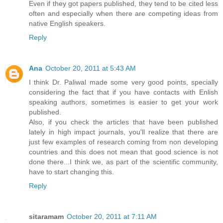
Even if they got papers published, they tend to be cited less
often and especially when there are competing ideas from
native English speakers.
Reply
Ana
October 20, 2011 at 5:43 AM
I think Dr. Paliwal made some very good points, specially
considering the fact that if you have contacts with Enlish
speaking authors, sometimes is easier to get your work
published.
Also, if you check the articles that have been published
lately in high impact journals, you'll realize that there are
just few examples of research coming from non developing
countries and this does not mean that good science is not
done there...I think we, as part of the scientific community,
have to start changing this.
Reply
sitaramam
October 20, 2011 at 7:11 AM