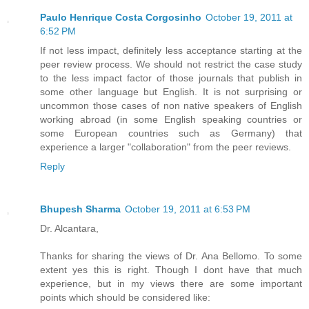
Paulo Henrique Costa Corgosinho
October 19, 2011 at
6:52 PM
If not less impact, definitely less acceptance starting at the
peer review process. We should not restrict the case study
to the less impact factor of those journals that publish in
some other language but English. It is not surprising or
uncommon those cases of non native speakers of English
working abroad (in some English speaking countries or
some European countries such as Germany) that
experience a larger "collaboration" from the peer reviews.
Reply
Bhupesh Sharma
October 19, 2011 at 6:53 PM
Dr. Alcantara,
Thanks for sharing the views of Dr. Ana Bellomo. To some
extent yes this is right. Though I dont have that much
experience, but in my views there are some important
points which should be considered like: