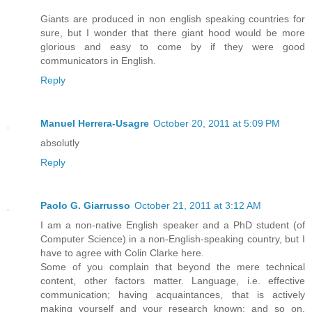
Giants are produced in non english speaking countries for
sure, but I wonder that there giant hood would be more
glorious and easy to come by if they were good
communicators in English.
Reply
Manuel Herrera-Usagre
October 20, 2011 at 5:09 PM
absolutly
Reply
Paolo G. Giarrusso
October 21, 2011 at 3:12 AM
I am a non-native English speaker and a PhD student (of
Computer Science) in a non-English-speaking country, but I
have to agree with Colin Clarke here.
Some of you complain that beyond the mere technical
content, other factors matter. Language, i.e. effective
communication; having acquaintances, that is actively
making yourself and your research known; and so on.