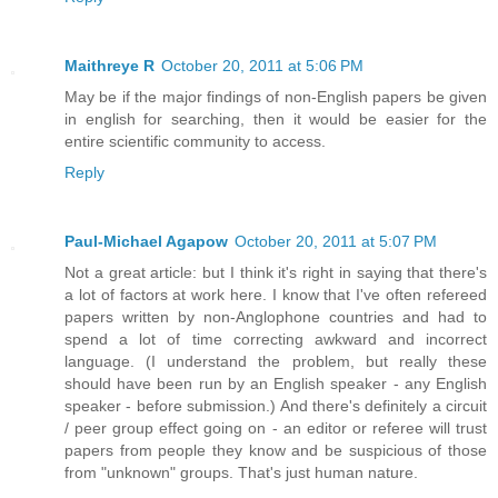
Maithreye R
October 20, 2011 at 5:06 PM
May be if the major findings of non-English papers be given
in english for searching, then it would be easier for the
entire scientific community to access.
Reply
Paul-Michael Agapow
October 20, 2011 at 5:07 PM
Not a great article: but I think it's right in saying that there's
a lot of factors at work here. I know that I've often refereed
papers written by non-Anglophone countries and had to
spend a lot of time correcting awkward and incorrect
language. (I understand the problem, but really these
should have been run by an English speaker - any English
speaker - before submission.) And there's definitely a circuit
/ peer group effect going on - an editor or referee will trust
papers from people they know and be suspicious of those
from "unknown" groups. That's just human nature.