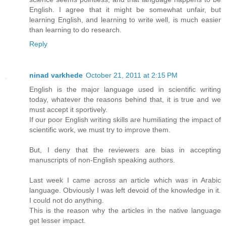
English. I agree that it might be somewhat unfair, but
learning English, and learning to write well, is much easier
than learning to do research.
Reply
ninad varkhede
October 21, 2011 at 2:15 PM
English is the major language used in scientific writing
today, whatever the reasons behind that, it is true and we
must accept it sportively.
If our poor English writing skills are humiliating the impact of
scientific work, we must try to improve them.
But, I deny that the reviewers are bias in accepting
manuscripts of non-English speaking authors.
Last week I came across an article which was in Arabic
language. Obviously I was left devoid of the knowledge in it.
I could not do anything.
This is the reason why the articles in the native language
get lesser impact.