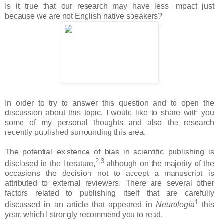
Is it true that our research may have less impact just
because we are not English native speakers?
In order to try to answer this question and to open the
discussion about this topic, I would like to share with you
some of my personal thoughts and also the research
recently published surrounding this area.
The potential existence of bias in scientific publishing is
2,3
disclosed in the literature,
although on the majority of the
occasions the decision not to accept a manuscript is
attributed to external reviewers. There are several other
factors related to publishing itself that are carefully
1
discussed in an article that appeared in
Neurología
this
year, which I strongly recommend you to read.