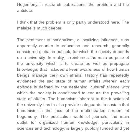
Hegemony in research publications: the problem and the
antidote.
I think that the problem is only partly understood here. The
malaise is much deeper.
The sentiment of nationalism, a localizing influence, runs
apparently counter to education and research, generally
considered global in outlook, for which the society depends
on a university. In reality, it reinforces the main purpose of
the university which is to create as well as propagate
knowledge, that includes a keen awareness of how human
beings manage their own affairs. History has repeatedly
evidenced the sad state of human affairs wherein each
episode is defined by the deafening ‘cultural’ silence with
which the society is conditioned to endure the prevailing
state of affairs. The humanism inherent to the function of
the university has to also provide safeguards to sustain that
humanism in the face of the multi-headed serpent of
hegemony. The publication world of journals, the main
outlet for organized human knowledge, particularly in
sciences and technology, is largely publicly funded and yet