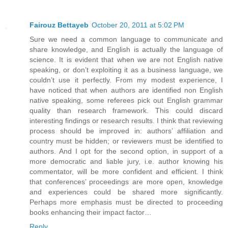
Fairouz Bettayeb
October 20, 2011 at 5:02 PM
Sure we need a common language to communicate and
share knowledge, and English is actually the language of
science. It is evident that when we are not English native
speaking, or don’t exploiting it as a business language, we
couldn’t use it perfectly. From my modest experience, I
have noticed that when authors are identified non English
native speaking, some referees pick out English grammar
quality than research framework. This could discard
interesting findings or research results. I think that reviewing
process should be improved in: authors’ affiliation and
country must be hidden; or reviewers must be identified to
authors. And I opt for the second option, in support of a
more democratic and liable jury, i.e. author knowing his
commentator, will be more confident and efficient. I think
that conferences’ proceedings are more open, knowledge
and experiences could be shared more significantly.
Perhaps more emphasis must be directed to proceeding
books enhancing their impact factor…
Reply