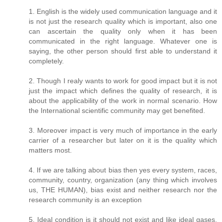
1. English is the widely used communication language and it
is not just the research quality which is important, also one
can ascertain the quality only when it has been
communicated in the right language. Whatever one is
saying, the other person should first able to understand it
completely.
2. Though I realy wants to work for good impact but it is not
just the impact which defines the quality of research, it is
about the applicability of the work in normal scenario. How
the International scientific community may get benefited.
3. Moreover impact is very much of importance in the early
carrier of a researcher but later on it is the quality which
matters most.
4. If we are talking about bias then yes every system, races,
community, country, organization (any thing which involves
us, THE HUMAN), bias exist and neither research nor the
research community is an exception
5. Ideal condition is it should not exist and like ideal gases,