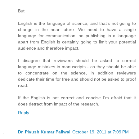
But
English is the language of science, and that's not going to
change in the near future. We need to have a single
language for communication, so publishing in a language
apart from English is certainly going to limit your potential
audience and therefore impact.
I disagree that reviewers should be asked to correct
language mistakes in manuscripts - as they should be able
to concentrate on the science, in addition reviewers
dedicate their time for free and should not be asked to proof
read.
If the English is not correct and concise I'm afraid that it
does detract from impact of the research.
Reply
Dr. Piyush Kumar Paliwal
October 19, 2011 at 7:09 PM