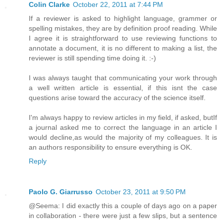
Colin Clarke
October 22, 2011 at 7:44 PM
If a reviewer is asked to highlight language, grammer or
spelling mistakes, they are by definition proof reading. While
I agree it is straightforward to use reviewing functions to
annotate a document, it is no different to making a list, the
reviewer is still spending time doing it. :-)
I was always taught that communicating your work through
a well written article is essential, if this isnt the case
questions arise toward the accuracy of the science itself.
I'm always happy to review articles in my field, if asked, butIf
a journal asked me to correct the language in an article I
would decline,as would the majority of my colleagues. It is
an authors responsibility to ensure everything is OK.
Reply
Paolo G. Giarrusso
October 23, 2011 at 9:50 PM
@Seema: I did exactly this a couple of days ago on a paper
in collaboration - there were just a few slips, but a sentence