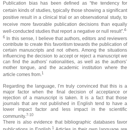
Publication bias has been defined as “the tendency for
certain kinds of studies,
typically those showing a significant
positive result in a clinical
trial or an observational study, to
receive more favorable publication
decisions than equally
4-
well-conducted studies that report a
negative or null result
”.
6
In this sense, I believe that authors, editors and reviewers
contribute to create this favoritism towards the publication of
certain manuscripts and not others. Among the situations
influencing the decision to accept or reject a manuscript we
can find the authors’ nationalities, as well as the authors’
mother tongue, and the academic institution where the
1
article comes from.
Regarding the language, I’m truly convinced that this is a
major factor when the final decision of acceptance or
rejection of a manuscript is taken. It is a fact that those
journals that are not published in English tend to have a
lower impact factor and less impact in the scientific
7-10
community.
There is also evidence that bibliographic databases favor
1
publications in English.
Articles in their own language are