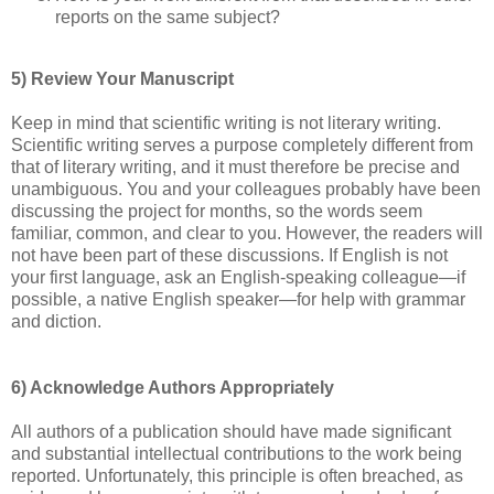
reports on the same subject?
5) Review Your Manuscript
Keep in mind that scientific writing is not literary writing.
Scientific writing serves a purpose completely different from
that of literary writing, and it must therefore be precise and
unambiguous. You and your colleagues probably have been
discussing the project for months, so the words seem
familiar, common, and clear to you. However, the readers will
not have been part of these discussions. If English is not
your first language, ask an English-speaking colleague—if
possible, a native English speaker—for help with grammar
and diction.
6) Acknowledge Authors Appropriately
All authors of a publication should have made significant
and substantial intellectual contributions to the work being
reported. Unfortunately, this principle is often breached, as