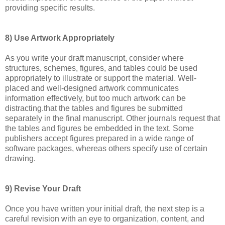
providing specific results.
8) Use Artwork Appropriately
As you write your draft manuscript, consider where
structures, schemes, figures, and tables could be used
appropriately to illustrate or support the material. Well-
placed and well-designed artwork communicates
information effectively, but too much artwork can be
distracting.that the tables and figures be submitted
separately in the final manuscript. Other journals request that
the tables and figures be embedded in the text. Some
publishers accept figures prepared in a wide range of
software packages, whereas others specify use of certain
drawing.
9) Revise Your Draft
Once you have written your initial draft, the next step is a
careful revision with an eye to organization, content, and