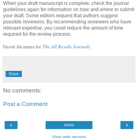
When your draft manuscript is complete, check the journal
guidelines again for information on how and where to submit
your draft. Some editors request that authors suggest
possible reviewers. By recommending reviewers who have
relevant expertise, you could reduce the amount of time
required for the review process.
David Alcantara for
The All Results Journals
.
Share
No comments:
Post a Comment
‹
›
Home
View web version