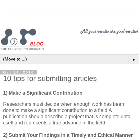
▼
Oct 14, 2010
10 tips for submitting articles
1) Make a Significant Contribution
Researchers must decide when enough work has been
done to make a significant contribution to a field.A
publication should describe a project that is complete unto
itself and represents a true advance in the field.
2) Submit Your Findings in a Timely and Ethical Manner