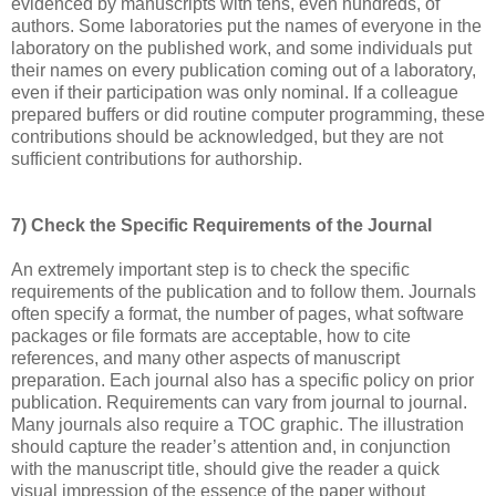
evidenced by manuscripts with tens, even hundreds, of
authors. Some laboratories put the names of everyone in the
laboratory on the published work, and some individuals put
their names on every publication coming out of a laboratory,
even if their participation was only nominal. If a colleague
prepared buffers or did routine computer programming, these
contributions should be acknowledged, but they are not
sufficient contributions for authorship.
7) Check the Specific Requirements of the Journal
An extremely important step is to check the specific
requirements of the publication and to follow them. Journals
often specify a format, the number of pages, what software
packages or file formats are acceptable, how to cite
references, and many other aspects of manuscript
preparation. Each journal also has a specific policy on prior
publication. Requirements can vary from journal to journal.
Many journals also require a TOC graphic. The illustration
should capture the reader’s attention and, in conjunction
with the manuscript title, should give the reader a quick
visual impression of the essence of the paper without