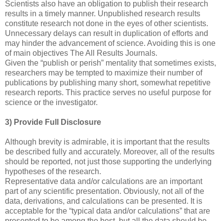
Scientists also have an obligation to publish their research
results in a timely manner. Unpublished research results
constitute research not done in the eyes of other scientists.
Unnecessary delays can result in duplication of efforts and
may hinder the advancement of science. Avoiding this is one
of main objectives The All Results Journals.
Given the “publish or perish” mentality that sometimes exists,
researchers may be tempted to maximize their number of
publications by publishing many short, somewhat repetitive
research reports. This practice serves no useful purpose for
science or the investigator.
3) Provide Full Disclosure
Although brevity is admirable, it is important that the results
be described fully and accurately. Moreover, all of the results
should be reported, not just those supporting the underlying
hypotheses of the research.
Representative data and/or calculations are an important
part of any scientific presentation. Obviously, not all of the
data, derivations, and calculations can be presented. It is
acceptable for the “typical data and/or calculations” that are
presented to be among the best, but all the data should be