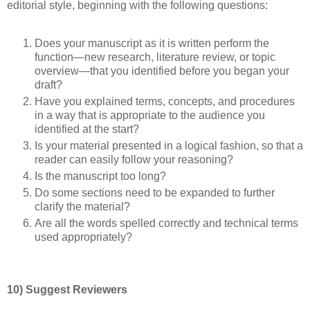
editorial style, beginning with the following questions:
Does your manuscript as it is written perform the
function—new research, literature review, or topic
overview—that you identified before you began your
draft?
Have you explained terms, concepts, and procedures
in a way that is appropriate to the audience you
identified at the start?
Is your material presented in a logical fashion, so that a
reader can easily follow your reasoning?
Is the manuscript too long?
Do some sections need to be expanded to further
clarify the material?
Are all the words spelled correctly and technical terms
used appropriately?
10) Suggest Reviewers