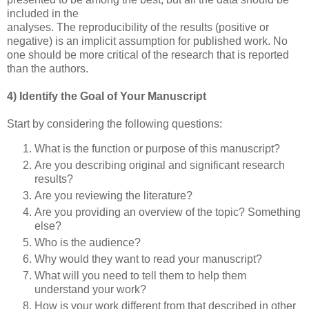
included in the
analyses. The reproducibility of the results (positive or
negative) is an implicit assumption for published work. No
one should be more critical of the research that is reported
than the authors.
4) Identify the Goal of Your Manuscript
Start by considering the following questions:
What is the function or purpose of this manuscript?
Are you describing original and significant research
results?
Are you reviewing the literature?
Are you providing an overview of the topic? Something
else?
Who is the audience?
Why would they want to read your manuscript?
What will you need to tell them to help them
understand your work?
How is your work different from that described in other