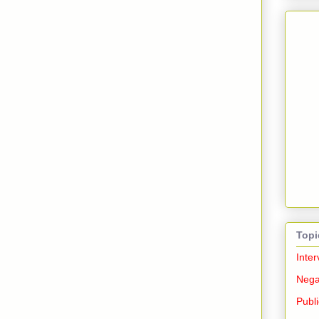
Topi
Inter
Nega
Publi