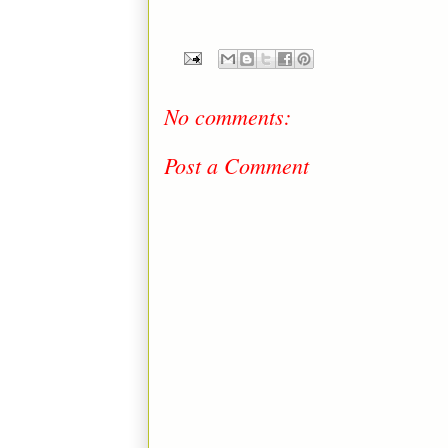
No comments:
Post a Comment