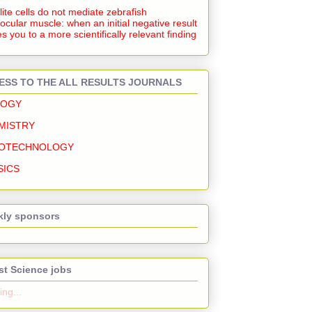
lite cells do not mediate zebrafish
ocular muscle: when an initial negative result
s you to a more scientifically relevant finding
ESS TO THE ALL RESULTS JOURNALS
LOGY
MISTRY
OTECHNOLOGY
SICS
ly sponsors
st Science jobs
ng...