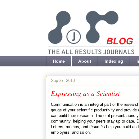
Home
About
Indexing
I
Sep 27, 2010
Expressing as a Scientist
Communication is an integral part of the research
gauge of your scientific productivity and provide
can build their research. The oral presentations 
community, helping your peers stay up to date. 
Letters, memos, and résumés help you build and m
employers, and so on.