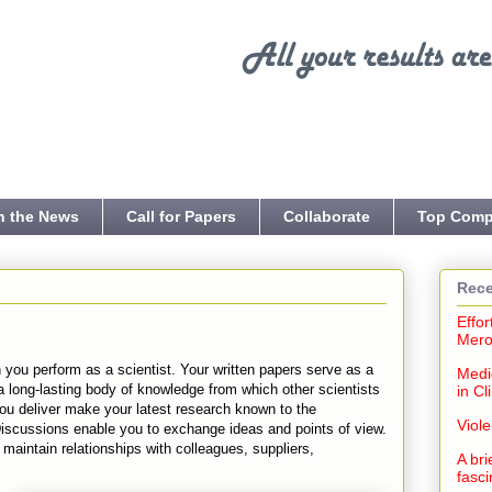
n the News
Call for Papers
Collaborate
Top Comp
Rece
Effor
Mero
 you perform as a scientist. Your written papers serve as a
Medi
 a long-lasting body of knowledge from which other scientists
in Cl
you deliver make your latest research known to the
Viol
Discussions enable you to exchange ideas and points of view.
aintain relationships with colleagues, suppliers,
A bri
fasci