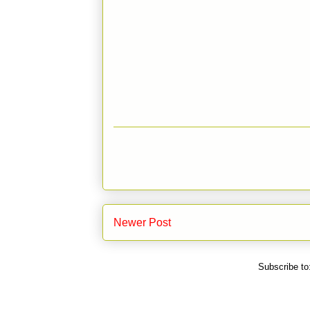
Newer Post
Subscribe to