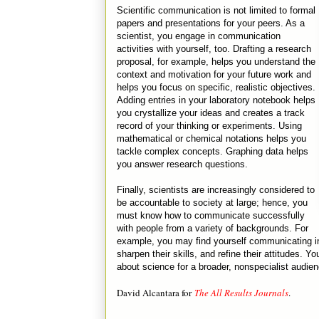
Scientific communication is not limited to formal
papers and presentations for your peers. As a
scientist, you engage in communication
activities with yourself, too. Drafting a research
proposal, for example, helps you understand the
context and motivation for your future work and
helps you focus on specific, realistic objectives.
Adding entries in your laboratory notebook helps
you crystallize your ideas and creates a track
record of your thinking or experiments. Using
mathematical or chemical notations helps you
tackle complex concepts. Graphing data helps
you answer research questions.
Finally, scientists are increasingly considered to
be accountable to society at large; hence, you
must know how to communicate successfully
with people from a variety of backgrounds. For
example, you may find yourself communicating in
sharpen their skills, and refine their attitudes. 
about science for a broader, nonspecialist audien
David Alcantara for
The All Results Journals
.