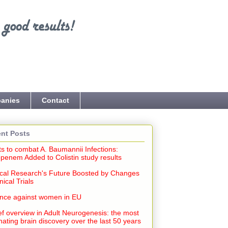
anies
Contact
nt Posts
ts to combat A. Baumannii Infections:
penem Added to Colistin study results
cal Research's Future Boosted by Changes
inical Trials
ence against women in EU
ef overview in Adult Neurogenesis: the most
nating brain discovery over the last 50 years