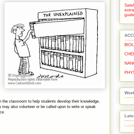
Satel
extra
guide
ACC
BIO
CHE
NAN
PHY
Week
 the classroom to help students develop their knowledge,
You may also volunteer or be called upon to write or speak
ce.
Late
Loadi