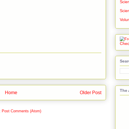
Scien
Scien
Volu
Sear
The 
Home
Older Post
:
Post Comments (Atom)