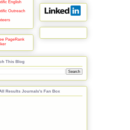
tific English
tific Outreach
nteers
ch This Blog
All Results Journals's Fan Box