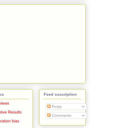
cs
Feed suscription
views
Posts
tive Results
Comments
cation bias