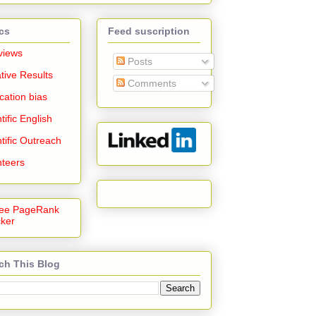
cs
Feed suscription
views
Posts
tive Results
Comments
cation bias
tific English
tific Outreach
nteers
ch This Blog