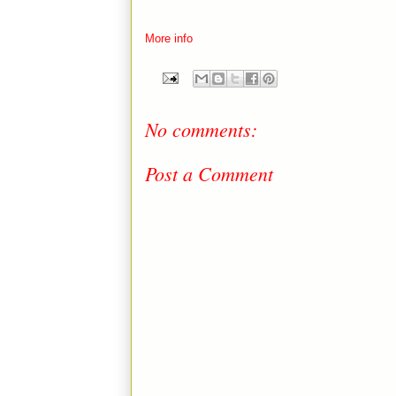
More info
No comments:
Post a Comment