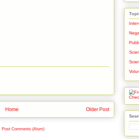
Topi
Inter
Nega
Publi
Scien
Scien
Volu
Home
Older Post
Sear
:
Post Comments (Atom)