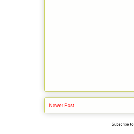
Newer Post
Subscribe to