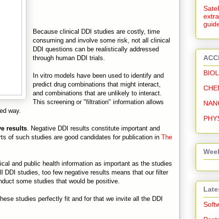
Satel
extra
guide
Because clinical DDI studies are costly, time
consuming and involve some risk, not all clinical
DDI questions can be realistically addressed
ACC
through human DDI trials.
BIO
In vitro models have been used to identify and
predict drug combinations that might interact,
CHE
and combinations that are unlikely to interact.
This screening or "filtration" information allows
NAN
med way.
PHY
e results
. Negative DDI results constitute important and
ports of such studies are good candidates for publication in
The
Week
cal and public health information as important as the studies
ll DDI studies, too few negative results means that our filter
conduct some studies that would be positive.
Late
ese studies perfectly fit and for that we invite all the DDI
Soft
.