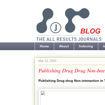
Home
About
Indexing
I
Mar 14, 2010
Publishing Drug Drug Non-Inter
Publishing Drug-drug Non-interaction in 