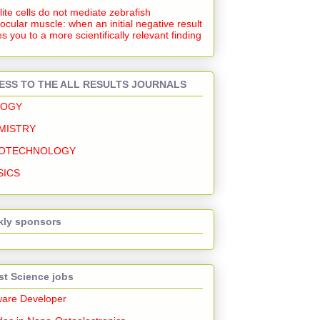
lite cells do not mediate zebrafish
ocular muscle: when an initial negative result
s you to a more scientifically relevant finding
ESS TO THE ALL RESULTS JOURNALS
LOGY
MISTRY
OTECHNOLOGY
SICS
ly sponsors
st Science jobs
ware Developer