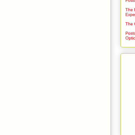
Post
The 
Expe
The 
Post
Opti