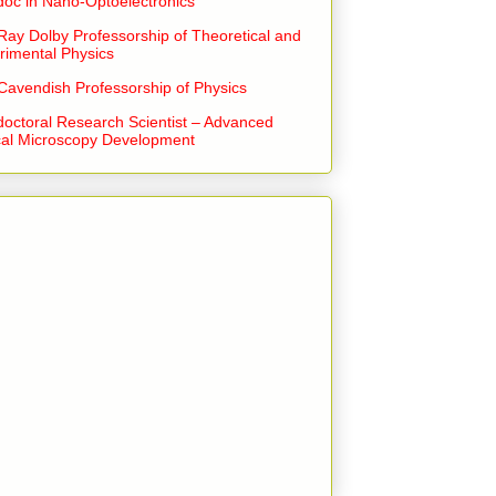
doc in Nano-Optoelectronics
Ray Dolby Professorship of Theoretical and
rimental Physics
Cavendish Professorship of Physics
doctoral Research Scientist – Advanced
cal Microscopy Development