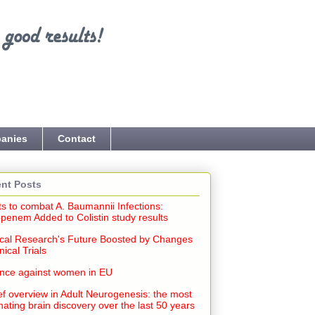
anies
Contact
nt Posts
ts to combat A. Baumannii Infections:
penem Added to Colistin study results
cal Research's Future Boosted by Changes
inical Trials
ence against women in EU
ef overview in Adult Neurogenesis: the most
nating brain discovery over the last 50 years