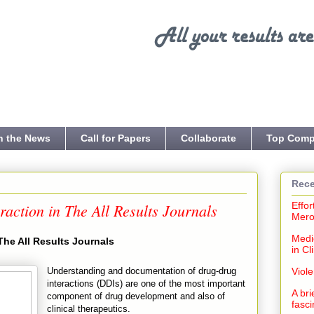
n the News
Call for Papers
Collaborate
Top Comp
Rece
action in The All Results Journals
Effor
Mero
Medi
The All Results Journals
in Cl
Understanding and documentation of drug-drug
Viol
interactions (DDIs) are one of the most important
A bri
component of drug development and also of
fasci
clinical therapeutics.