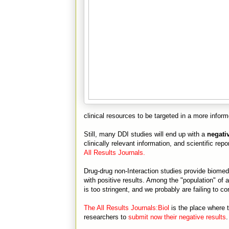
clinical resources to be targeted in a more infor
Still, many DDI studies will end up with a
negativ
clinically relevant information, and scientific re
All Results Journals.
Drug-drug non-Interaction studies provide biomedi
with positive results. Among the "population" of a
is too stringent, and we probably are failing to 
The All Results Journals:Biol
is the place where th
researchers to
submit now their negative results