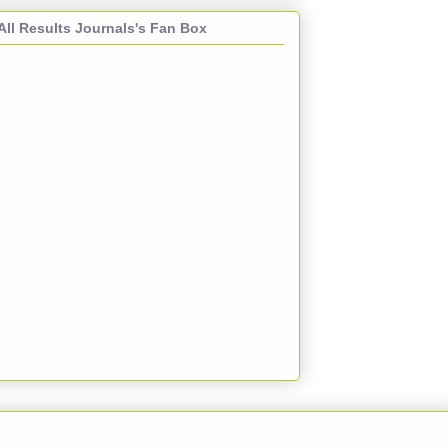
All Results Journals's Fan Box